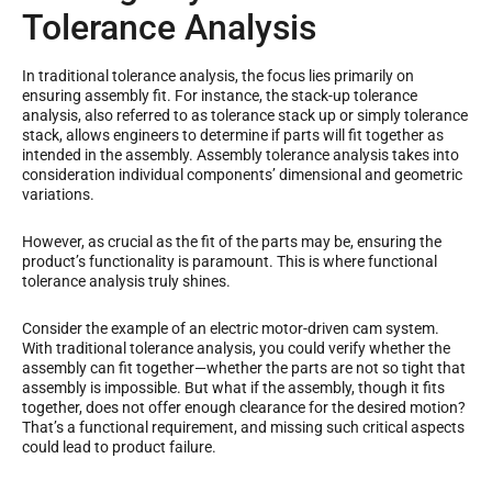
Tolerance Analysis
In traditional tolerance analysis, the focus lies primarily on
ensuring assembly fit. For instance, the stack-up tolerance
analysis, also referred to as tolerance stack up or simply tolerance
stack, allows engineers to determine if parts will fit together as
intended in the assembly. Assembly tolerance analysis takes into
consideration individual components’ dimensional and geometric
variations.
However, as crucial as the fit of the parts may be, ensuring the
product’s functionality is paramount. This is where functional
tolerance analysis truly shines.
Consider the example of an electric motor-driven cam system.
With traditional tolerance analysis, you could verify whether the
assembly can fit together—whether the parts are not so tight that
assembly is impossible. But what if the assembly, though it fits
together, does not offer enough clearance for the desired motion?
That’s a functional requirement, and missing such critical aspects
could lead to product failure.