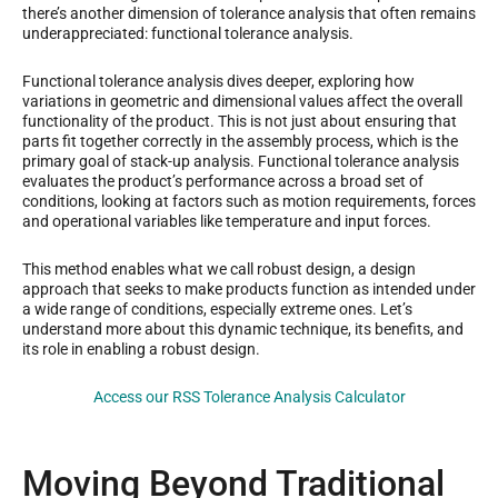
there’s another dimension of tolerance analysis that often remains
underappreciated: functional tolerance analysis.
Functional tolerance analysis dives deeper, exploring how
variations in geometric and dimensional values affect the overall
functionality of the product. This is not just about ensuring that
parts fit together correctly in the assembly process, which is the
primary goal of stack-up analysis. Functional tolerance analysis
evaluates the product’s performance across a broad set of
conditions, looking at factors such as motion requirements, forces
and operational variables like temperature and input forces.
This method enables what we call robust design, a design
approach that seeks to make products function as intended under
a wide range of conditions, especially extreme ones. Let’s
understand more about this dynamic technique, its benefits, and
its role in enabling a robust design.
Access our RSS Tolerance Analysis Calculator
Moving Beyond Traditional