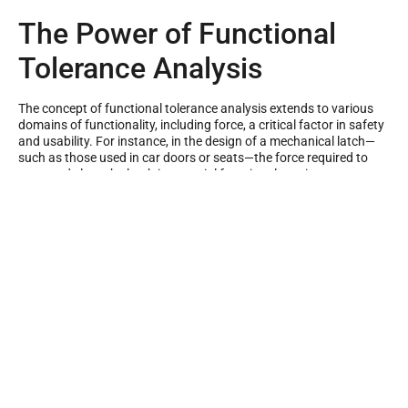
The Power of Functional
Tolerance Analysis
The concept of functional tolerance analysis extends to various
domains of functionality, including force, a critical factor in safety
and usability. For instance, in the design of a mechanical latch—
such as those used in car doors or seats—the force required to
open and close the latch is a crucial functional requirement.
Functional tolerance analysis models these forces and analyses
the impacts of geometric and dimensional variations on the latch
mechanism.
To implement functional tolerance analysis, we need to delve into
specific methodologies. One such method is the RSS tolerance
analysis or root sum square tolerance analysis. This approach
provides a statistical measure of the combined effects of
individual tolerances in an assembly. RSS tolerance stack-up is an
especially valuable method when dealing with complex assemblies
with numerous interrelated components.
Another beneficial approach is the worst-case tolerance analysis.