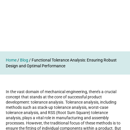
Home
/
Blog
/
Functional Tolerance Analysis: Ensuring Robust
Design and Optimal Performance
In the vast domain of mechanical engineering, there’s a crucial
concept that stands at the core of successful product
development: tolerance analysis. Tolerance analysis, including
methods such as stack-up tolerance analysis, worst-case
tolerance analysis, and RSS (Root Sum Square) tolerance
analysis, plays a vital role in manufacturing and assembly
processes. However, the traditional focus of these methods is to
ensure the fitting of individual components within a product. But