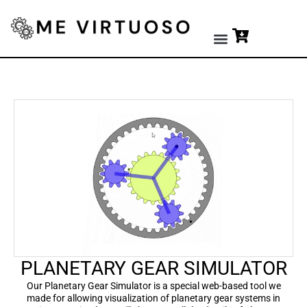
Premium Tools
PLANETARY GEAR SIMULATOR
Our Planetary Gear Simulator is a special web-based tool we
made for allowing visualization of planetary gear systems in