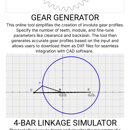
GEAR GENERATOR
This online tool simplifies the creation of involute gear profiles.
Specify the number of teeth, module, and fine-tune
parameters like clearance and backlash. The tool then
generates accurate gear profiles based on the input and
allows users to download them as DXF files for seamless
integration with CAD software.
4-BAR LINKAGE SIMULATOR