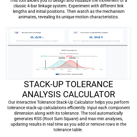
This tool allows you to design and visualize the movement of a
classic 4-bar linkage system. Experiment with different link
lengths and initial positions. Then watch as the mechanism
animates, revealing its unique motion characteristics.
STACK-UP TOLERANCE
ANALYSIS CALCULATOR
Our interactive Tolerance Stack-Up Calculator helps you perform
tolerance stack-up calculations efficiently. Input each component
dimension along with its tolerance. The tool automatically
generates RSS (Root Sum Square) and max-min analyses,
updating results in real time as you add or remove rows in the
tolerance table.