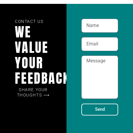
CONTACT US
WE
VALUE
YOUR
FEEDBACK
SHARE YOUR
THOUGHTS ⟶
Send