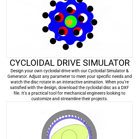
CYCLOIDAL DRIVE SIMULATOR
Design your own cycloidal drive with our Cycloidal Simulator &
Generator. Adjust any parameter to meet your specific needs and
watch the disc rotate in an interactive animation. When you’re
satisfied with the design, download the cycloidal disc as a DXF
file. It’s a practical tool for mechanical engineers looking to
customize and streamline their projects.