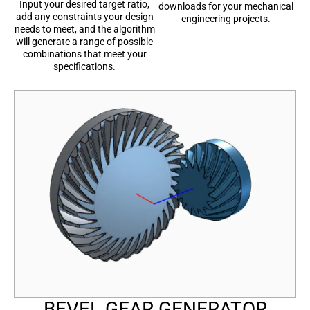
Input your desired target ratio,
downloads for your mechanical
add any constraints your design
engineering projects.
needs to meet, and the algorithm
will generate a range of possible
combinations that meet your
specifications.
BEVEL GEAR GENERATOR