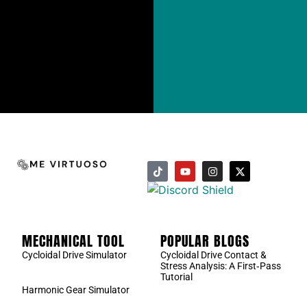
MECHANICAL TOOL
POPULAR BLOGS
Cycloidal Drive Simulator
Cycloidal Drive Contact &
Stress Analysis: A First‑Pass
Tutorial
Harmonic Gear Simulator