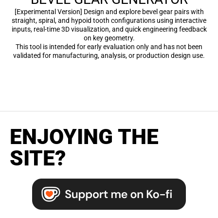
[Experimental Version] Design and explore bevel gear pairs with
straight, spiral, and hypoid tooth configurations using interactive
inputs, real-time 3D visualization, and quick engineering feedback
on key geometry.
This tool is intended for early evaluation only and has not been
validated for manufacturing, analysis, or production design use.
ENJOYING THE
SITE?