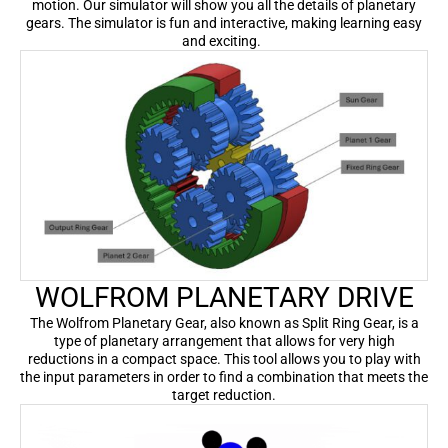
motion. Our simulator will show you all the details of planetary
gears. The simulator is fun and interactive, making learning easy
and exciting.
WOLFROM PLANETARY DRIVE
The Wolfrom Planetary Gear, also known as Split Ring Gear, is a
type of planetary arrangement that allows for very high
reductions in a compact space. This tool allows you to play with
the input parameters in order to find a combination that meets the
target reduction.