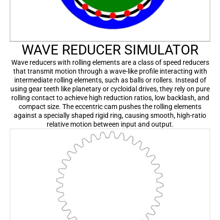
WAVE REDUCER SIMULATOR
Wave reducers with rolling elements are a class of speed reducers
that transmit motion through a wave-like profile interacting with
intermediate rolling elements, such as balls or rollers. Instead of
using gear teeth like planetary or cycloidal drives, they rely on pure
rolling contact to achieve high reduction ratios, low backlash, and
compact size. The eccentric cam pushes the rolling elements
against a specially shaped rigid ring, causing smooth, high-ratio
relative motion between input and output.