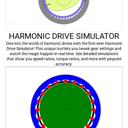
HARMONIC DRIVE SIMULATOR
Dive into the world of harmonic drives with the first-ever Harmonic
Drive Simulator! This unique tool lets you tweak gear settings and
watch the magic happen in real-time. See detailed simulations
that show you speed ratios, torque ratios, and more with pinpoint
accuracy.