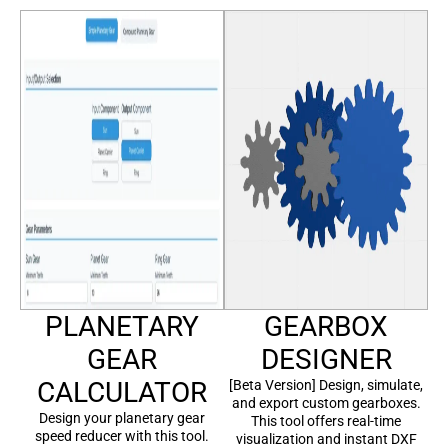
PLANETARY
GEARBOX
GEAR
DESIGNER
CALCULATOR
[Beta Version] Design, simulate,
and export custom gearboxes.
Design your planetary gear
This tool offers real-time
speed reducer with this tool.
visualization and instant DXF