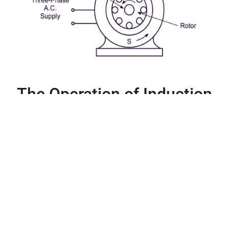
The Operation of Induction
Motors
Induction motors, unlike DC motors, use only alternate current to
power their stator windings. The alternating magnetic flux is
generated by the AC current flowing through the stator windings.
This magnetic flux has a cyclical pattern. The alternating
magnetic flux creates an Electromagnetic Field (EMF) within the
rotor conductors, which is critical in induction motors.
The generated EMF in the rotor conductors causes a current to
flow in the rotor. This fundamental operation is what gives rise to
the term “induction motors.” The induced current in the rotor