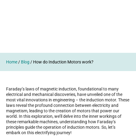
Home
/
Blog
/
How do Induction Motors work?
Faraday’s laws of magnetic induction, foundational to many
electrical and mechanical discoveries, have unveiled one of the
most vital innovations in engineering – the induction motor. These
laws reveal the profound connection between electricity and
magnetism, leading to the creation of motors that power our
world. In this exploration, we’ll delve into the inner workings of
these remarkable machines, understanding how Faraday’s
principles guide the operation of induction motors. So, let’s
embark on this electrifying journey!