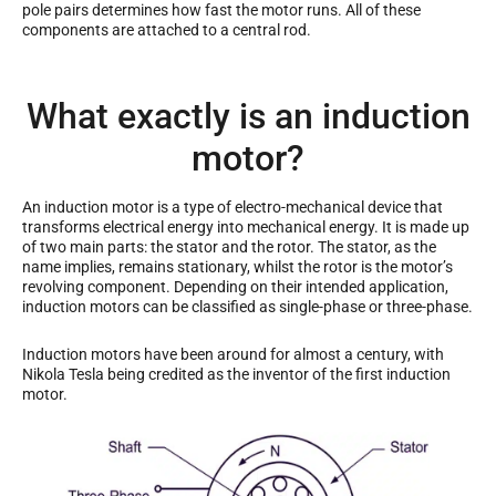
pole pairs determines how fast the motor runs. All of these
components are attached to a central rod.
What exactly is an induction
motor?
An induction motor is a type of electro-mechanical device that
transforms electrical energy into mechanical energy. It is made up
of two main parts: the stator and the rotor. The stator, as the
name implies, remains stationary, whilst the rotor is the motor’s
revolving component. Depending on their intended application,
induction motors can be classified as single-phase or three-phase.
Induction motors have been around for almost a century, with
Nikola Tesla being credited as the inventor of the first induction
motor.