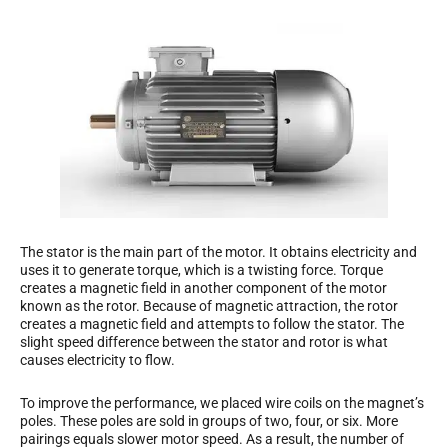
The stator is the main part of the motor. It obtains electricity and
uses it to generate torque, which is a twisting force. Torque
creates a magnetic field in another component of the motor
known as the rotor. Because of magnetic attraction, the rotor
creates a magnetic field and attempts to follow the stator. The
slight speed difference between the stator and rotor is what
causes electricity to flow.
To improve the performance, we placed wire coils on the magnet’s
poles. These poles are sold in groups of two, four, or six. More
pairings equals slower motor speed. As a result, the number of