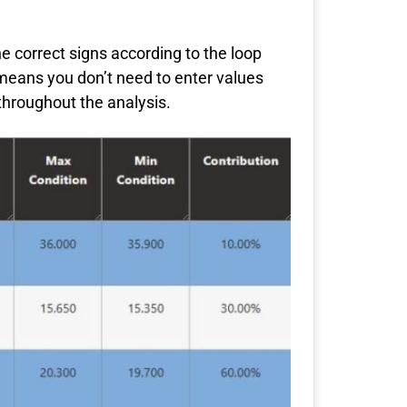
he correct signs according to the loop
 means you don’t need to enter values
throughout the analysis.