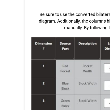
Be sure to use the converted bilatera
diagram. Additionally, the columns h
manually. By following 