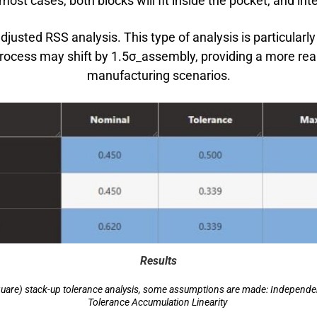
ost cases, both blocks will fit inside the pocket, and inte
justed RSS analysis. This type of analysis is particularl
cess may shift by 1.5σ_assembly, providing a more realis
manufacturing scenarios.
Results
are) stack-up tolerance analysis, some assumptions are made: Independent 
Tolerance Accumulation Linearity