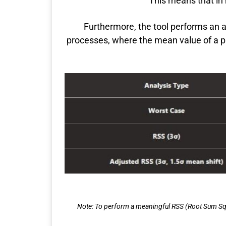
This means that in m
Furthermore, the tool performs an ad
processes, where the mean value of a pro
Note: To perform a meaningful RSS (Root Sum Squ