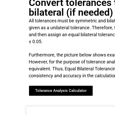
Convert tolerances
bilateral (if needed)
All tolerances must be symmetric and bilater
given as a unilateral tolerance. Therefore, 
and then assign an equal bilateral toleran
± 0.05.
Furthermore, the picture below shows exam
However, for the purpose of tolerance analy
equivalent. Thus, Equal Bilateral Toleranc
consistency and accuracy in the calculatio
Tolerance Analysis Calculator