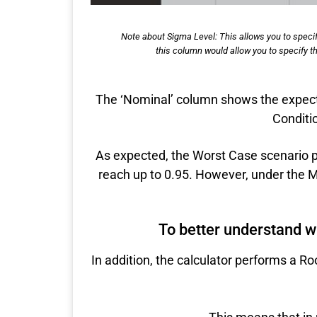
Note about Sigma Level: This allows you to specif
this column would allow you to specify thi
The ‘Nominal’ column shows the expect
Conditio
As expected, the Worst Case scenario pr
reach up to 0.95. However, under the Mi
To better understand wha
In addition, the calculator performs a R