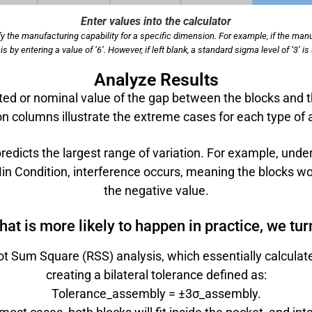
Enter values into the calculator
y the manufacturing capability for a specific dimension. For example, if the man
s by entering a value of ‘6’. However, if left blank, a standard sigma level of ‘3’
Analyze Results
ed or nominal value of the gap between the blocks and 
n columns illustrate the extreme cases for each type of 
edicts the largest range of variation. For example, unde
n Condition, interference occurs, meaning the blocks woul
the negative value.
t is more likely to happen in practice, we turn 
oot Sum Square (RSS) analysis, which essentially calculat
creating a bilateral tolerance defined as:
Tolerance_assembly = ±3σ_assembly.