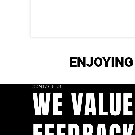
ENJOYING 
CONTACT US
WE VALUE