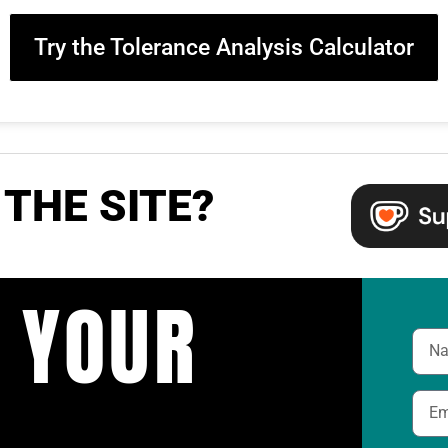
Try the Tolerance Analysis Calculator
THE SITE?
 YOUR