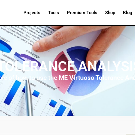
Projects
Tools
Premium Tools
Shop
Blog
TOLERANCE ANALYS
ple of how to use the
ME Virtuoso Tolerance Ana