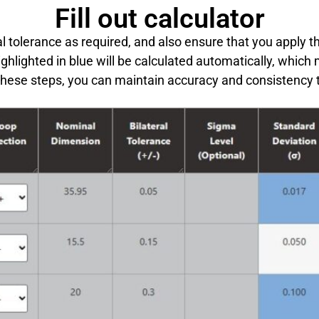
Fill out calculator
l tolerance as required, and also ensure that you apply t
ighlighted in blue will be calculated automatically, which
these steps, you can maintain accuracy and consistency 