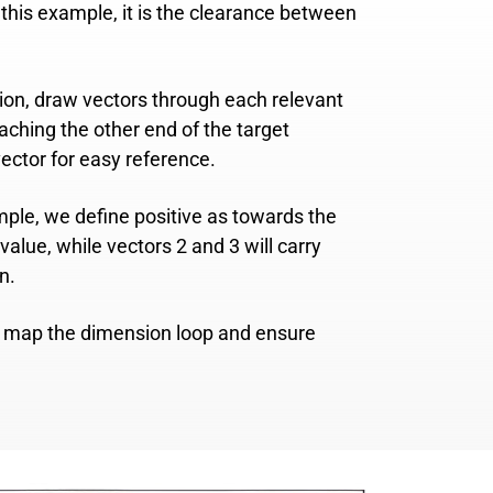
In this example, it is the clearance between
sion, draw vectors through each relevant
ching the other end of the target
ector for easy reference.
ample, we define positive as towards the
value, while vectors 2 and 3 will carry
n.
ly map the dimension loop and ensure