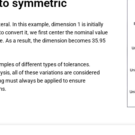
 to symmetric
al. In this example, dimension 1 is initially
to convert it, we first center the nominal value
ce. As a result, the dimension becomes 35.95
ples of different types of tolerances.
sis, all of these variations are considered
ing must always be applied to ensure
ns.