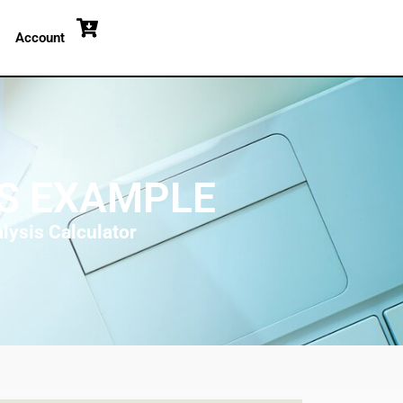
Account
IS EXAMPLE
lysis Calculator