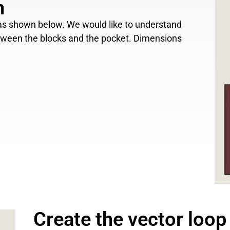
n
, as shown below. We would like to understand
etween the blocks and the pocket. Dimensions
Create the vector loop