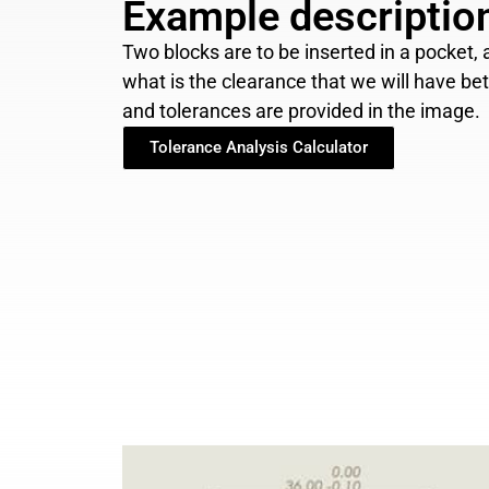
Example descriptio
Two blocks are to be inserted in a pocket
what is the clearance that we will have b
and tolerances are provided in the image.
Tolerance Analysis Calculator