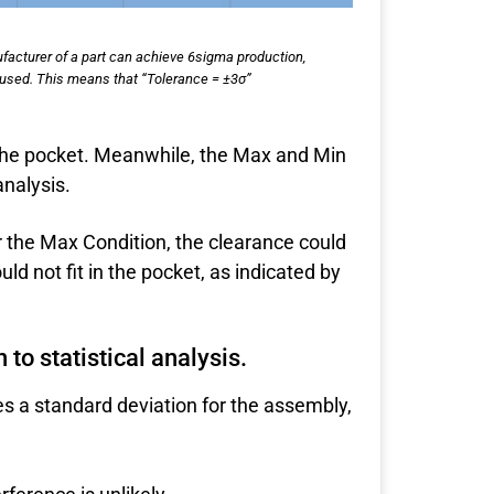
ufacturer of a part can achieve 6sigma production,
 is used. This means that “Tolerance = ±3σ”
the pocket. Meanwhile, the Max and Min
analysis.
r the Max Condition, the clearance could
d not fit in the pocket, as indicated by
to statistical analysis.
es a standard deviation for the assembly,