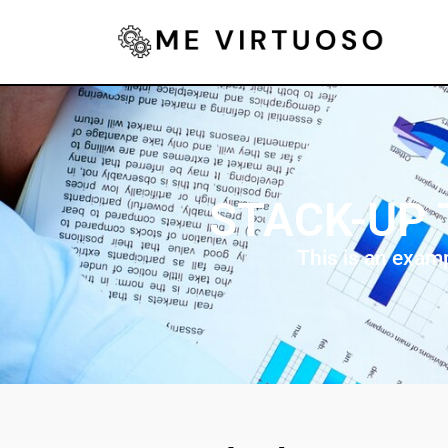
STACK-UP 
This is an exam