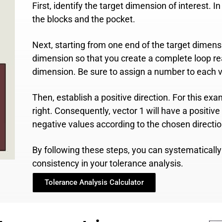
First, identify the target dimension of interest. 
the blocks and the pocket.
Next, starting from one end of the target dimen
dimension so that you create a complete loop rea
dimension. Be sure to assign a number to each v
Then, establish a positive direction. For this ex
right. Consequently, vector 1 will have a positive 
negative values according to the chosen directio
By following these steps, you can systematical
consistency in your tolerance analysis.
Tolerance Analysis Calculator