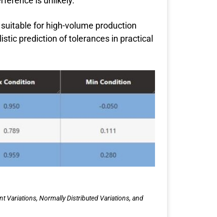
rference is unlikely.
y suitable for high-volume production
tic prediction of tolerances in practical
Variations, Normally Distributed Variations, and