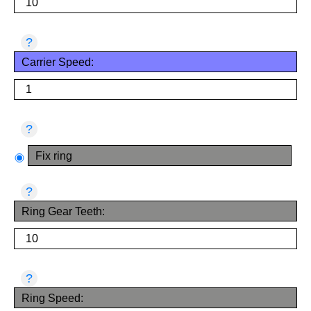
?
Carrier Speed:
?
Fix ring
?
Ring Gear Teeth:
?
Ring Speed: