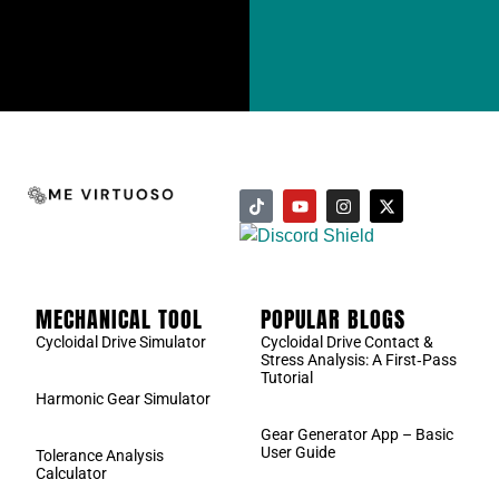
MECHANICAL TOOL
POPULAR BLOGS
Cycloidal Drive Simulator
Cycloidal Drive Contact &
Stress Analysis: A First‑Pass
Tutorial
Harmonic Gear Simulator
Gear Generator App – Basic
User Guide
Tolerance Analysis
Calculator