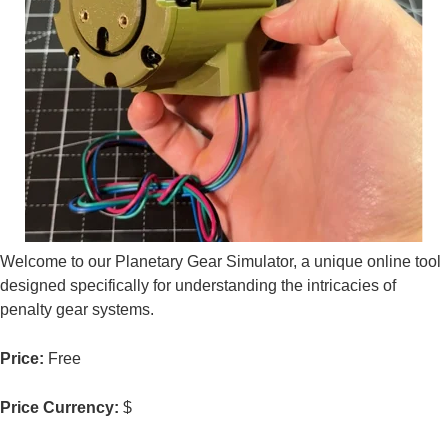
Welcome to our Planetary Gear Simulator, a unique online tool
designed specifically for understanding the intricacies of
penalty gear systems.
Price:
Free
Price Currency:
$