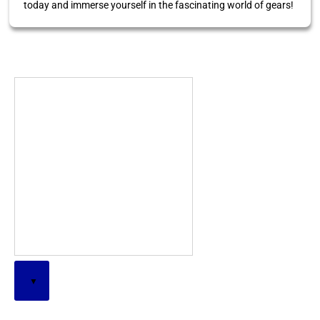
today and immerse yourself in the fascinating world of gears!