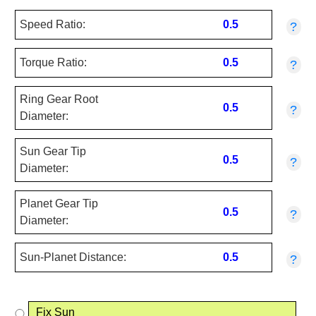
Speed Ratio:
0.5
?
Torque Ratio:
0.5
?
Ring Gear Root
0.5
?
Diameter:
Sun Gear Tip
0.5
?
Diameter:
Planet Gear Tip
0.5
?
Diameter:
Sun-Planet Distance:
0.5
?
Fix Sun