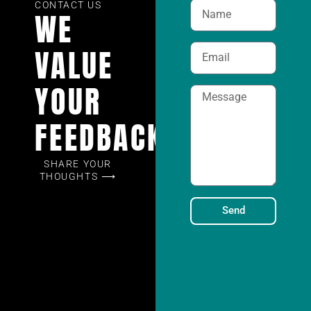
CONTACT US
WE
VALUE
YOUR
FEEDBACK
SHARE YOUR
THOUGHTS ⟶
Send