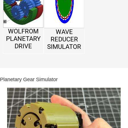
WOLFROM
WAVE
PLANETARY
REDUCER
DRIVE
SIMULATOR
Planetary Gear Simulator