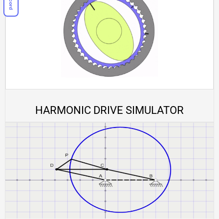
HARMONIC DRIVE SIMULATOR