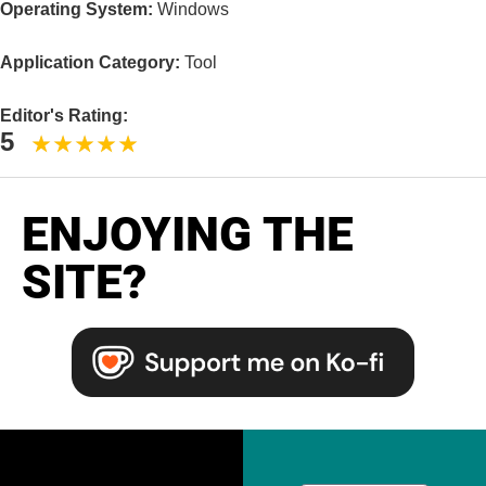
Operating System:
Windows
Application Category:
Tool
Editor's Rating:
5
ENJOYING THE
SITE?