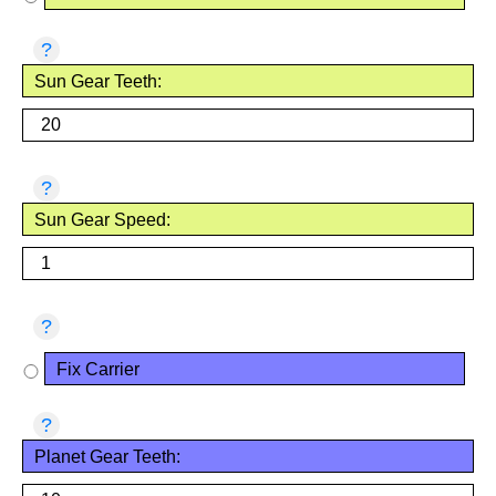
?
Sun Gear Teeth:
?
Sun Gear Speed:
?
Fix Carrier
?
Planet Gear Teeth: