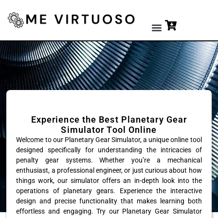
Premium Tools
Experience the Best Planetary Gear
Simulator Tool Online
Welcome to our Planetary Gear Simulator, a unique online tool
designed specifically for understanding the intricacies of
penalty gear systems. Whether you’re a mechanical
enthusiast, a professional engineer, or just curious about how
things work, our simulator offers an in-depth look into the
operations of planetary gears. Experience the interactive
design and precise functionality that makes learning both
effortless and engaging. Try our Planetary Gear Simulator