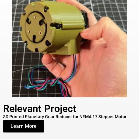
Relevant Project
3D Printed Planetary Gear Reducer for NEMA 17 Stepper Motor
Learn More