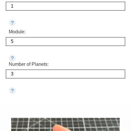
?
Module:
?
Number of Planets:
?