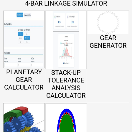
4-BAR LINKAGE SIMULATOR
GEAR
GENERATOR
PLANETARY
STACK-UP
GEAR
TOLERANCE
CALCULATOR
ANALYSIS
CALCULATOR