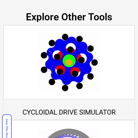
Explore Other Tools
CYCLOIDAL DRIVE SIMULATOR
Join The Discord