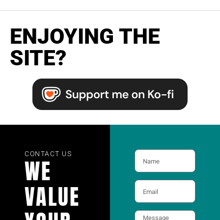
ENJOYING THE
SITE?
CONTACT US
WE
VALUE