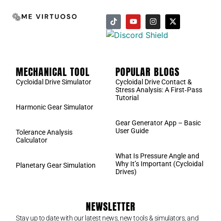
MECHANICAL TOOL
POPULAR BLOGS
Cycloidal Drive Simulator
Cycloidal Drive Contact &
Stress Analysis: A First‑Pass
Tutorial
Harmonic Gear Simulator
Gear Generator App – Basic
User Guide
Tolerance Analysis
Calculator
What Is Pressure Angle and
Why It’s Important (Cycloidal
Planetary Gear Simulation
Drives)
NEWSLETTER
Stay up to date with our latest news, new tools & simulators, and