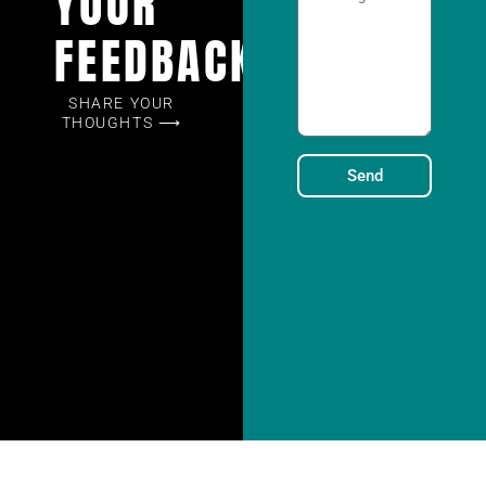
YOUR
FEEDBACK
SHARE YOUR
THOUGHTS ⟶
Send