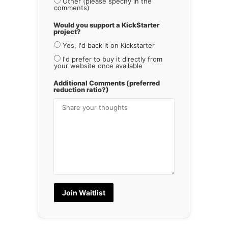
Other (please specify in the
comments)
Would you support a KickStarter
project?
Yes, I'd back it on Kickstarter
I'd prefer to buy it directly from
your website once available
Additional Comments (preferred
reduction ratio?)