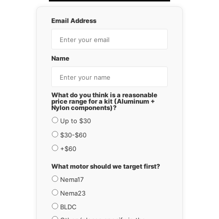
Email Address
Name
What do you think is a reasonable
price range for a kit (Aluminum +
Nylon components)?
Up to $30
$30-$60
+$60
What motor should we target first?
Nema17
Nema23
BLDC