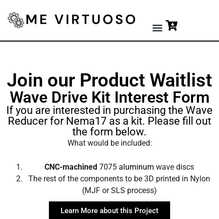
Premium Tools
Join our Product Waitlist
Wave Drive Kit Interest Form
If you are interested in purchasing the Wave
Reducer for Nema17 as a kit. Please fill out
the form below.
What would be included:
CNC-machined
7075
aluminum
wave discs
The rest of the components to be 3D printed in Nylon
(MJF or SLS process)
Learn More about this Project