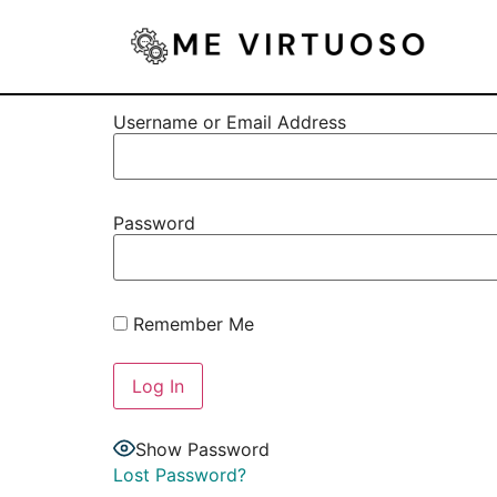
Username or Email Address
Password
Remember Me
Show Password
Lost Password?