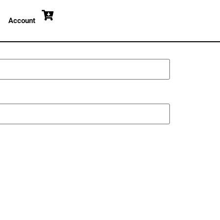
Account