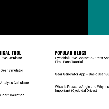
ICAL TOOL
POPULAR BLOGS
Drive Simulator
Cycloidal Drive Contact & Stress Ana
First‑Pass Tutorial
Gear Simulator
Gear Generator App – Basic User G
 Analysis Calculator
What Is Pressure Angle and Why It’s
Important (Cycloidal Drives)
 Gear Simulation