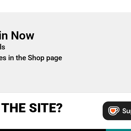
in Now
ls
iles in the Shop page
THE SITE?