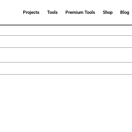
Projects
Tools
Premium Tools
Shop
Blog