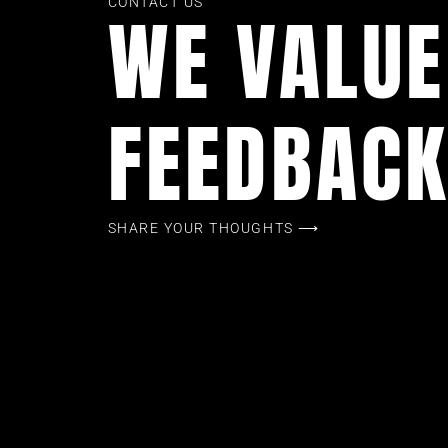
CONTACT US
WE VALUE
FEEDBAC
SHARE YOUR THOUGHTS ⟶