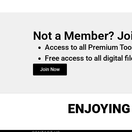
Not a Member? Jo
Access to all Premium Too
Free access to all digital f
Join Now
ENJOYING 