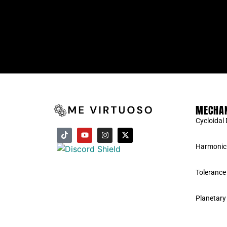
MECHAN
Cycloidal 
Harmonic 
Tolerance
Planetary