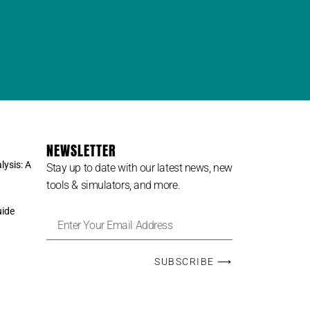
NEWSLETTER
lysis: A
Stay up to date with our latest news, new
tools & simulators, and more.
uide
SUBSCRIBE ⟶