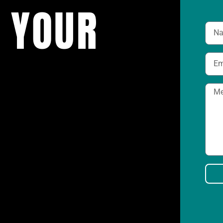
 YOUR
K